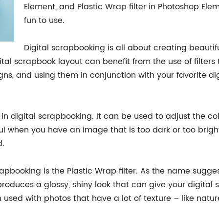
Element, and Plastic Wrap filter in Photoshop Elem
fun to use.
Digital scrapbooking is all about creating beauti
ital scrapbook layout can benefit from the use of filters
ns, and using them in conjunction with your favorite di
 in digital scrapbooking. It can be used to adjust the co
eful when you have an image that is too dark or too brig
d.
rapbooking is the Plastic Wrap filter. As the name suggest
produces a glossy, shiny look that can give your digita
 used with photos that have a lot of texture – like natur