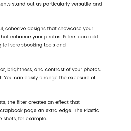
ents stand out as particularly versatile and
ful, cohesive designs that showcase your
 that enhance your photos. Filters can add
gital scrapbooking tools and
lor, brightness, and contrast of your photos.
ht. You can easily change the exposure of
s, the filter creates an effect that
l scrapbook page an extra edge. The Plastic
e shots, for example.