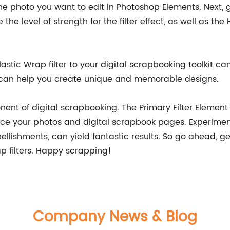
he photo you want to edit in Photoshop Elements. Next, go
he level of strength for the filter effect, as well as t
astic Wrap filter to your digital scrapbooking toolkit ca
nd can help you create unique and memorable designs.
onent of digital scrapbooking. The Primary Filter Element
ce your photos and digital scrapbook pages. Experiment
ellishments, can yield fantastic results. So go ahead, 
ap filters. Happy scrapping!
Company News & Blog