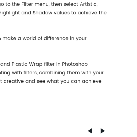
 to the Filter menu, then select Artistic,
he Highlight and Shadow values to achieve the
n make a world of difference in your
 and Plastic Wrap filter in Photoshop
ing with filters, combining them with your
get creative and see what you can achieve