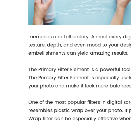
memories and tell a story. Almost every dig
texture, depth, and even mood to your desig
embellishments can yield amazing results.
The Primary Filter Element is a powerful tool
The Primary Filter Element is especially us
your photo and make it look more balance
One of the most popular filters in digital sc
resembles plastic wrap over your photo. It 
Wrap filter can be especially effective when