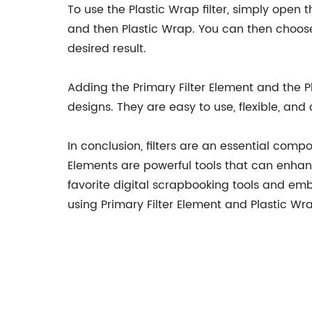
To use the Plastic Wrap filter, simply open t
and then Plastic Wrap. You can then choose t
desired result.
Adding the Primary Filter Element and the Pl
designs. They are easy to use, flexible, a
In conclusion, filters are an essential comp
Elements are powerful tools that can enhan
favorite digital scrapbooking tools and emb
using Primary Filter Element and Plastic Wr