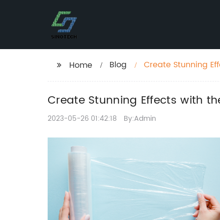
Blog
Create Stunning Eff
Home
Create Stunning Effects with th
2023-05-26 01:42:18
By:Admin