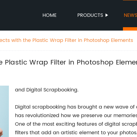
HOME
PRODUCTS
NEW
ects with the Plastic Wrap Filter in Photoshop Elements
e Plastic Wrap Filter in Photoshop Eleme
and Digital Scrapbooking.
Digital scrapbooking has brought a new wave of cr
has revolutionized how we preserve our memories 
One of the most exciting features of digital scrap
filters that add an artistic element to your photos.