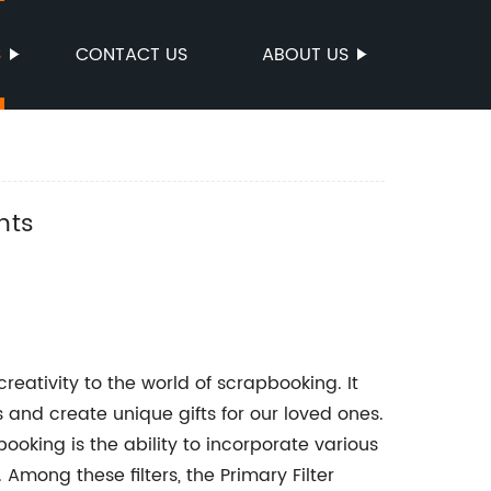
S
CONTACT US
ABOUT US
nts
eativity to the world of scrapbooking. It
and create unique gifts for our loved ones.
booking is the ability to incorporate various
 Among these filters, the Primary Filter