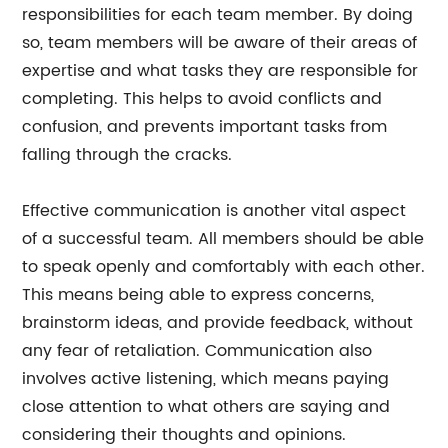
responsibilities for each team member. By doing
so, team members will be aware of their areas of
expertise and what tasks they are responsible for
completing. This helps to avoid conflicts and
confusion, and prevents important tasks from
falling through the cracks.
Effective communication is another vital aspect
of a successful team. All members should be able
to speak openly and comfortably with each other.
This means being able to express concerns,
brainstorm ideas, and provide feedback, without
any fear of retaliation. Communication also
involves active listening, which means paying
close attention to what others are saying and
considering their thoughts and opinions.