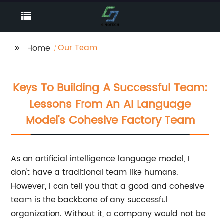
Our Team
Home
Keys To Building A Successful Team:
Lessons From An AI Language
Model's Cohesive Factory Team
As an artificial intelligence language model, I
don't have a traditional team like humans.
However, I can tell you that a good and cohesive
team is the backbone of any successful
organization. Without it, a company would not be