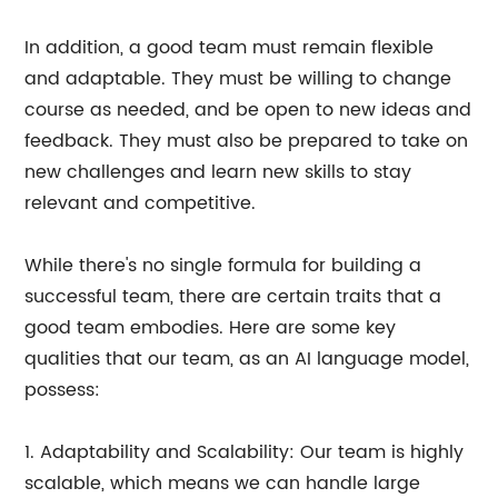
In addition, a good team must remain flexible
and adaptable. They must be willing to change
course as needed, and be open to new ideas and
feedback. They must also be prepared to take on
new challenges and learn new skills to stay
relevant and competitive.
While there's no single formula for building a
successful team, there are certain traits that a
good team embodies. Here are some key
qualities that our team, as an AI language model,
possess:
1. Adaptability and Scalability: Our team is highly
scalable, which means we can handle large