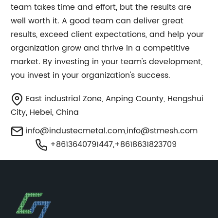
team takes time and effort, but the results are
well worth it. A good team can deliver great
results, exceed client expectations, and help your
organization grow and thrive in a competitive
market. By investing in your team's development,
you invest in your organization's success.
East industrial Zone, Anping County, Hengshui
City, Hebei, China
info@industecmetal.com
,
info@stmesh.com
+8613640791447,+8618631823709