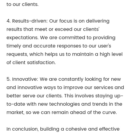
to our clients.
4. Results-driven: Our focus is on delivering
results that meet or exceed our clients'
expectations. We are committed to providing
timely and accurate responses to our user's
requests, which helps us to maintain a high level
of client satisfaction.
5. Innovative: We are constantly looking for new
and innovative ways to improve our services and
better serve our clients. This involves staying up-
to-date with new technologies and trends in the
market, so we can remain ahead of the curve.
In conclusion, building a cohesive and effective