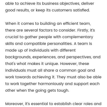
able to achieve its business objectives, deliver
good results, or keep its customers satisfied.
When it comes to building an efficient team,
there are several factors to consider. Firstly, it’s
crucial to gather people with complementary
skills and compatible personalities. A team is
made up of individuals with different
backgrounds, experiences, and perspectives, and
that's what makes it unique. However, these
individuals must all share a common goal and
work towards achieving it. They must also be able
to work together harmoniously and support each
other when the going gets tough.
Moreover, it’s essential to establish clear roles and