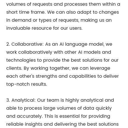
volumes of requests and processes them within a
short time frame. We can also adapt to changes
in demand or types of requests, making us an
invaluable resource for our users.
2. Collaborative: As an AI language model, we
work collaboratively with other AI models and
technologies to provide the best solutions for our
clients. By working together, we can leverage
each other's strengths and capabilities to deliver
top-notch results.
3. Analytical: Our team is highly analytical and
able to process large volumes of data quickly
and accurately. This is essential for providing
reliable insights and delivering the best solutions