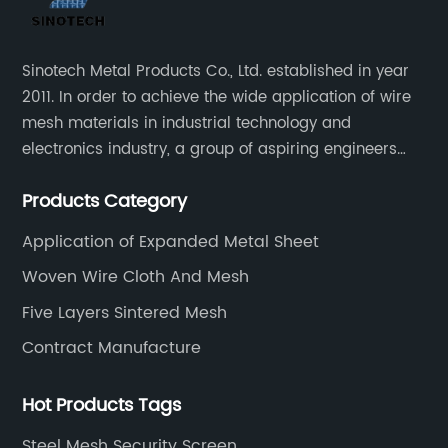
Sinotech Metal Products Co., Ltd. established in year
2011. In order to achieve the wide application of wire
mesh materials in industrial technology and
electronics industry, a group of aspiring engineers
founded this company.
Products Category
Application of Expanded Metal Sheet
Woven Wire Cloth And Mesh
Five Layers Sintered Mesh
Contract Manufacture
Hot Products Tags
Steel Mesh Security Screen