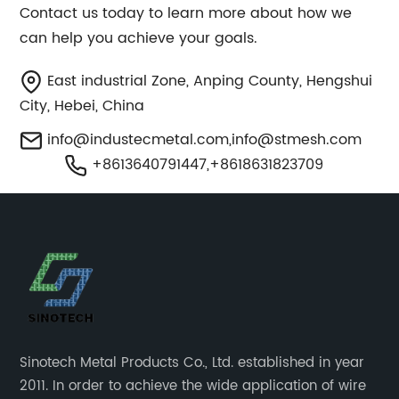
Contact us today to learn more about how we
can help you achieve your goals.
East industrial Zone, Anping County, Hengshui
City, Hebei, China
info@industecmetal.com
,
info@stmesh.com
+8613640791447,+8618631823709
Sinotech Metal Products Co., Ltd. established in year
2011. In order to achieve the wide application of wire