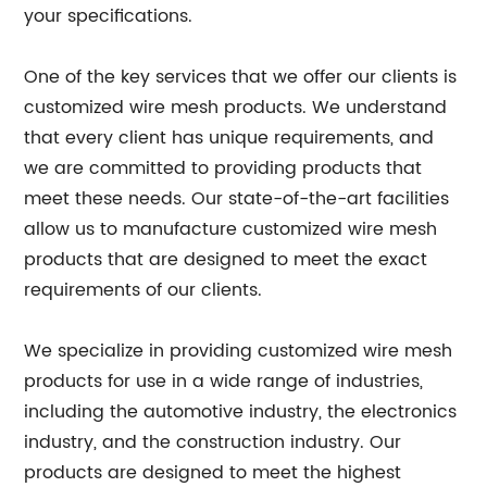
your specifications.
One of the key services that we offer our clients is
customized wire mesh products. We understand
that every client has unique requirements, and
we are committed to providing products that
meet these needs. Our state-of-the-art facilities
allow us to manufacture customized wire mesh
products that are designed to meet the exact
requirements of our clients.
We specialize in providing customized wire mesh
products for use in a wide range of industries,
including the automotive industry, the electronics
industry, and the construction industry. Our
products are designed to meet the highest