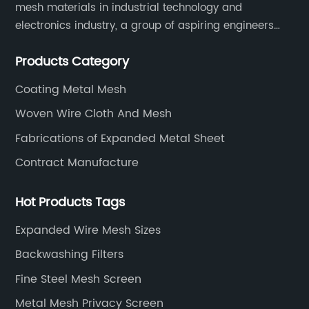
mesh materials in industrial technology and
electronics industry, a group of aspiring engineers
founded this company.
Products Category
Coating Metal Mesh
Woven Wire Cloth And Mesh
Fabrications of Expanded Metal Sheet
Contract Manufacture
Hot Products Tags
Expanded Wire Mesh Sizes
Backwashing Filters
Fine Steel Mesh Screen
Metal Mesh Privacy Screen