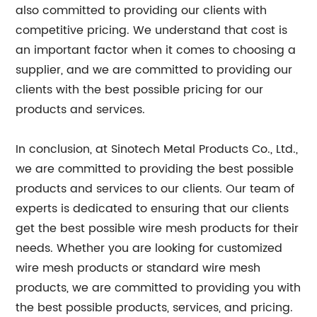
also committed to providing our clients with
competitive pricing. We understand that cost is
an important factor when it comes to choosing a
supplier, and we are committed to providing our
clients with the best possible pricing for our
products and services.
In conclusion, at Sinotech Metal Products Co., Ltd.,
we are committed to providing the best possible
products and services to our clients. Our team of
experts is dedicated to ensuring that our clients
get the best possible wire mesh products for their
needs. Whether you are looking for customized
wire mesh products or standard wire mesh
products, we are committed to providing you with
the best possible products, services, and pricing.