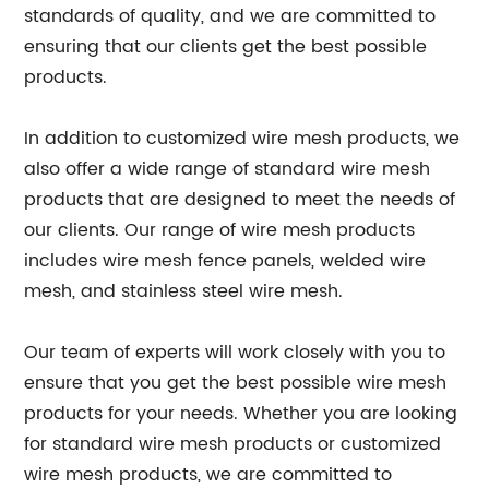
standards of quality, and we are committed to
ensuring that our clients get the best possible
products.
In addition to customized wire mesh products, we
also offer a wide range of standard wire mesh
products that are designed to meet the needs of
our clients. Our range of wire mesh products
includes wire mesh fence panels, welded wire
mesh, and stainless steel wire mesh.
Our team of experts will work closely with you to
ensure that you get the best possible wire mesh
products for your needs. Whether you are looking
for standard wire mesh products or customized
wire mesh products, we are committed to