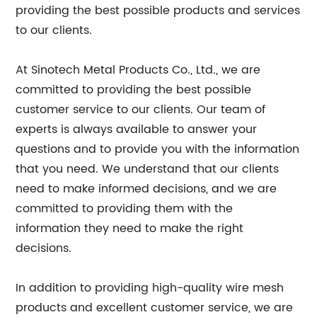
providing the best possible products and services
to our clients.
At Sinotech Metal Products Co., Ltd., we are
committed to providing the best possible
customer service to our clients. Our team of
experts is always available to answer your
questions and to provide you with the information
that you need. We understand that our clients
need to make informed decisions, and we are
committed to providing them with the
information they need to make the right
decisions.
In addition to providing high-quality wire mesh
products and excellent customer service, we are