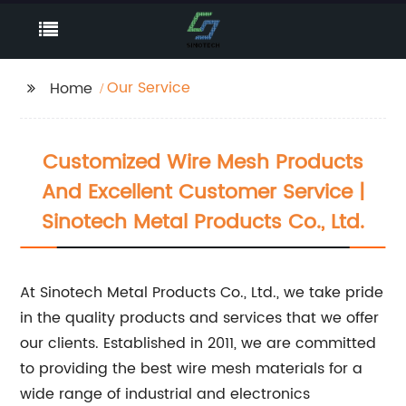
Our Service
Home
Customized Wire Mesh Products
And Excellent Customer Service |
Sinotech Metal Products Co., Ltd.
At Sinotech Metal Products Co., Ltd., we take pride
in the quality products and services that we offer
our clients. Established in 2011, we are committed
to providing the best wire mesh materials for a
wide range of industrial and electronics