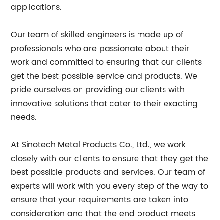
applications.
Our team of skilled engineers is made up of
professionals who are passionate about their
work and committed to ensuring that our clients
get the best possible service and products. We
pride ourselves on providing our clients with
innovative solutions that cater to their exacting
needs.
At Sinotech Metal Products Co., Ltd., we work
closely with our clients to ensure that they get the
best possible products and services. Our team of
experts will work with you every step of the way to
ensure that your requirements are taken into
consideration and that the end product meets