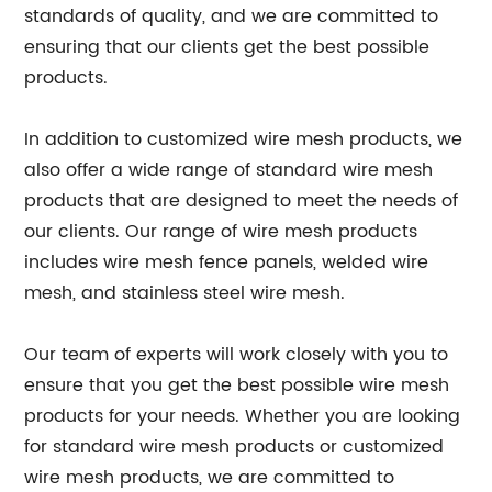
standards of quality, and we are committed to
ensuring that our clients get the best possible
products.
In addition to customized wire mesh products, we
also offer a wide range of standard wire mesh
products that are designed to meet the needs of
our clients. Our range of wire mesh products
includes wire mesh fence panels, welded wire
mesh, and stainless steel wire mesh.
Our team of experts will work closely with you to
ensure that you get the best possible wire mesh
products for your needs. Whether you are looking
for standard wire mesh products or customized
wire mesh products, we are committed to