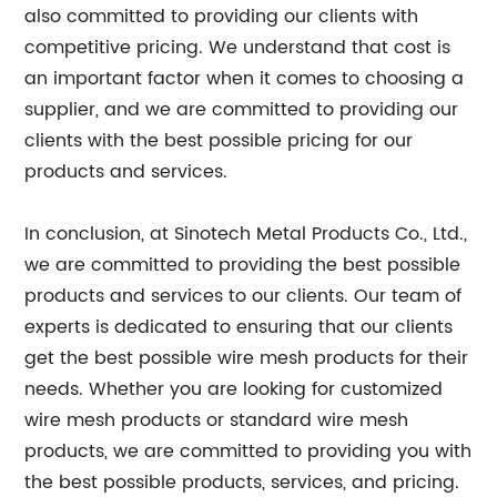
also committed to providing our clients with
competitive pricing. We understand that cost is
an important factor when it comes to choosing a
supplier, and we are committed to providing our
clients with the best possible pricing for our
products and services.
In conclusion, at Sinotech Metal Products Co., Ltd.,
we are committed to providing the best possible
products and services to our clients. Our team of
experts is dedicated to ensuring that our clients
get the best possible wire mesh products for their
needs. Whether you are looking for customized
wire mesh products or standard wire mesh
products, we are committed to providing you with
the best possible products, services, and pricing.